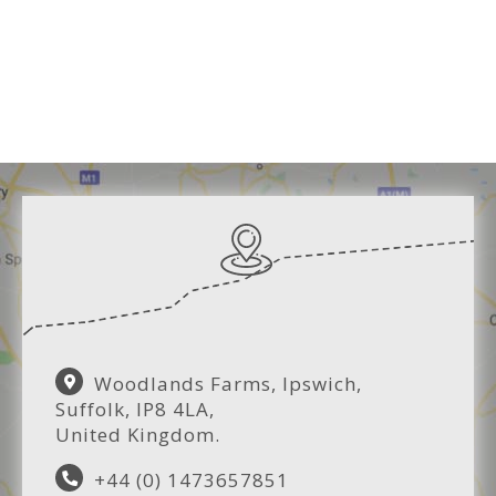
Woodlands Farms, Ipswich,
Suffolk, IP8 4LA,
United Kingdom.
+44 (0) 1473657851