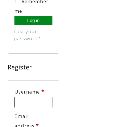
Remember
me
Log in
Lost your
password?
Register
Required
Username
*
Email
Required
address
*