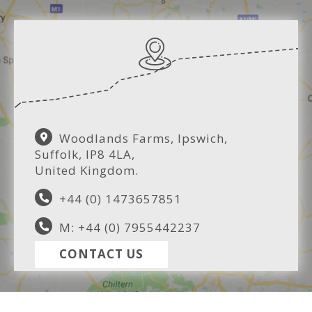
Woodlands Farms, Ipswich,
Suffolk, IP8 4LA,
United Kingdom.
+44 (0) 1473657851
M: +44 (0) 7955442237
CONTACT US