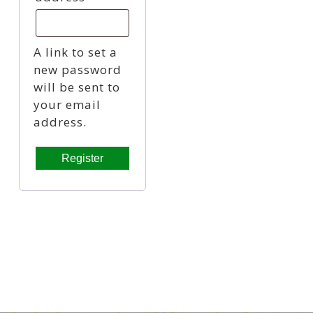
A link to set a
new password
will be sent to
your email
address.
Register