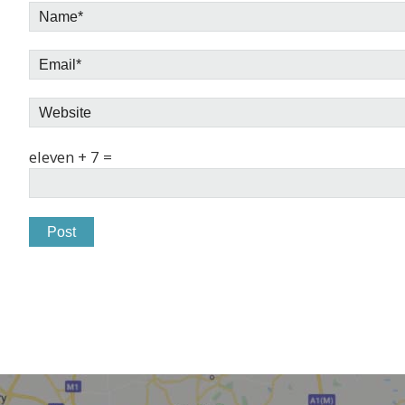
eleven + 7 =