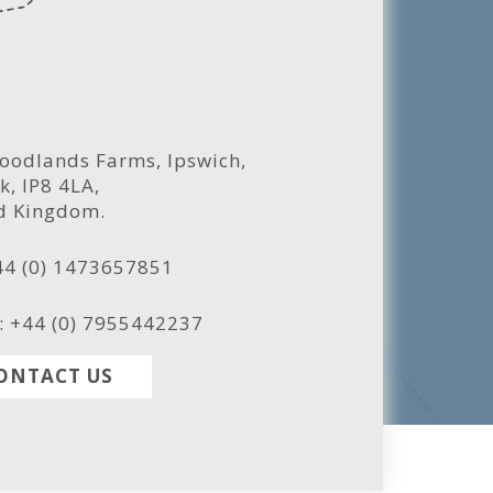
oodlands Farms, Ipswich,
k, IP8 4LA,
d Kingdom.
44 (0) 1473657851
: +44 (0) 7955442237
ONTACT US