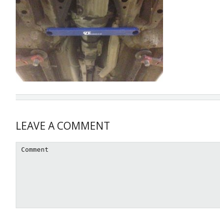
Reader
LEAVE A COMMENT
Interactions