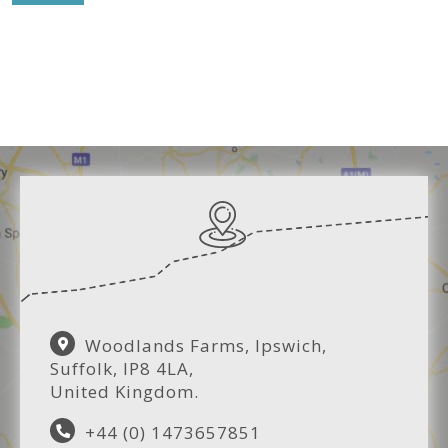
Woodlands Farms, Ipswich,
Suffolk, IP8 4LA,
United Kingdom.
+44 (0) 1473657851