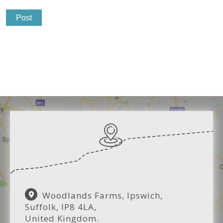
Woodlands Farms, Ipswich,
Suffolk, IP8 4LA,
United Kingdom.