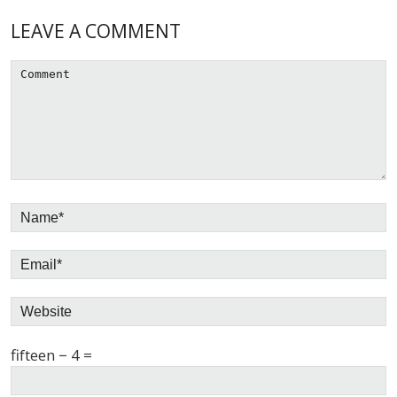
Reader
LEAVE A COMMENT
Interactions
fifteen − 4 =