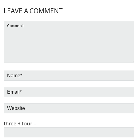
Reader
LEAVE A COMMENT
Interactions
three + four =