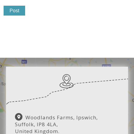
Woodlands Farms, Ipswich,
Suffolk, IP8 4LA,
United Kingdom.