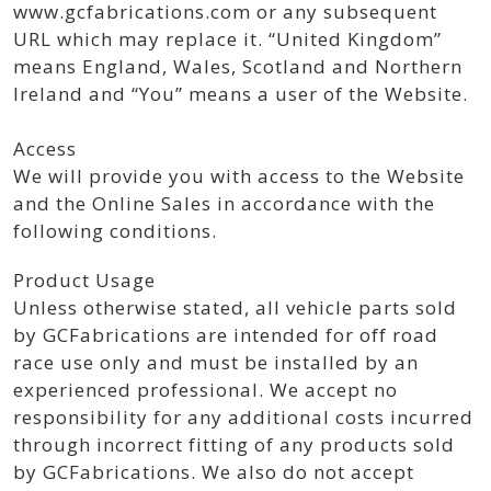
www.gcfabrications.com or any subsequent
URL which may replace it. “United Kingdom”
means England, Wales, Scotland and Northern
Ireland and “You” means a user of the Website.
Access
We will provide you with access to the Website
and the Online Sales in accordance with the
following conditions.
Product Usage
Unless otherwise stated, all vehicle parts sold
by GCFabrications are intended for off road
race use only and must be installed by an
experienced professional. We accept no
responsibility for any additional costs incurred
through incorrect fitting of any products sold
by GCFabrications. We also do not accept