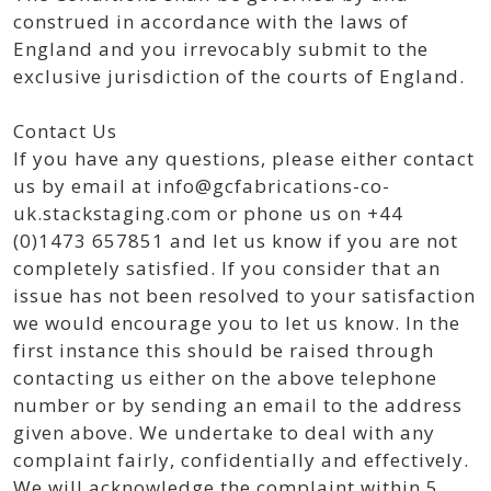
construed in accordance with the laws of
England and you irrevocably submit to the
exclusive jurisdiction of the courts of England.
Contact Us
If you have any questions, please either contact
us by email at info@gcfabrications-co-
uk.stackstaging.com or phone us on +44
(0)1473 657851 and let us know if you are not
completely satisfied. If you consider that an
issue has not been resolved to your satisfaction
we would encourage you to let us know. In the
first instance this should be raised through
contacting us either on the above telephone
number or by sending an email to the address
given above. We undertake to deal with any
complaint fairly, confidentially and effectively.
We will acknowledge the complaint within 5