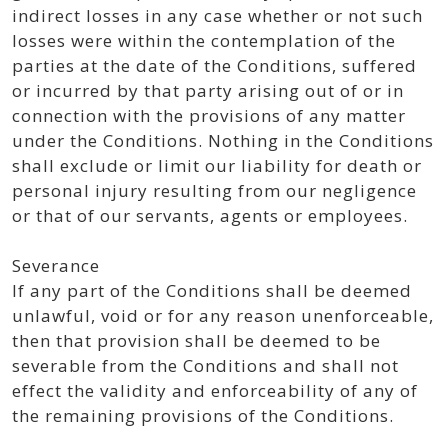
indirect losses in any case whether or not such
losses were within the contemplation of the
parties at the date of the Conditions, suffered
or incurred by that party arising out of or in
connection with the provisions of any matter
under the Conditions. Nothing in the Conditions
shall exclude or limit our liability for death or
personal injury resulting from our negligence
or that of our servants, agents or employees.
Severance
If any part of the Conditions shall be deemed
unlawful, void or for any reason unenforceable,
then that provision shall be deemed to be
severable from the Conditions and shall not
effect the validity and enforceability of any of
the remaining provisions of the Conditions.