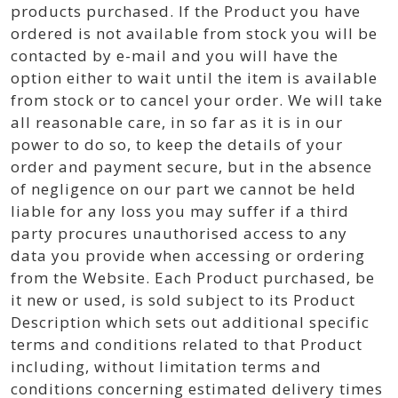
products purchased. If the Product you have
ordered is not available from stock you will be
contacted by e-mail and you will have the
option either to wait until the item is available
from stock or to cancel your order. We will take
all reasonable care, in so far as it is in our
power to do so, to keep the details of your
order and payment secure, but in the absence
of negligence on our part we cannot be held
liable for any loss you may suffer if a third
party procures unauthorised access to any
data you provide when accessing or ordering
from the Website. Each Product purchased, be
it new or used, is sold subject to its Product
Description which sets out additional specific
terms and conditions related to that Product
including, without limitation terms and
conditions concerning estimated delivery times