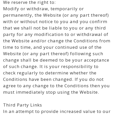
We reserve the right to:
Modify or withdraw, temporarily or
permanently, the Website (or any part thereof)
with or without notice to you and you confirm
that we shall not be liable to you or any third
party for any modification to or withdrawal of
the Website and/or change the Conditions from
time to time, and your continued use of the
Website (or any part thereof) following such
change shall be deemed to be your acceptance
of such change. It is your responsibility to
check regularly to determine whether the
Conditions have been changed. If you do not
agree to any change to the Conditions then you
must immediately stop using the Website.
Third Party Links
In an attempt to provide increased value to our