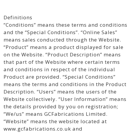
Definitions
“Conditions” means these terms and conditions
and the “Special Conditions”. “Online Sales”
means sales conducted through the Website.
“Product” means a product displayed for sale
on the Website. “Product Description” means
that part of the Website where certain terms
and conditions in respect of the individual
Product are provided. “Special Conditions”
means the terms and conditions in the Product
Description. “Users” means the users of the
Website collectively. “User Information” means
the details provided by you on registration;
“We/us” means GCFabrications Limited.
“Website” means the website located at
www.gcfabrications.co.uk and