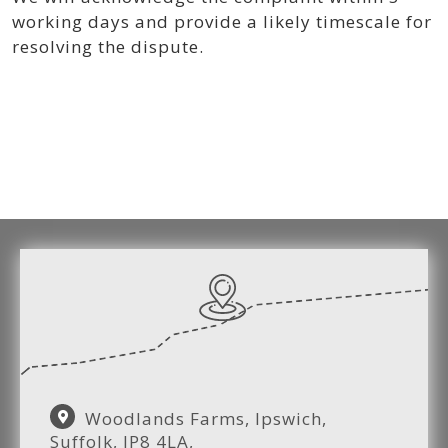
working days and provide a likely timescale for
resolving the dispute.
Woodlands Farms, Ipswich,
Suffolk, IP8 4LA,