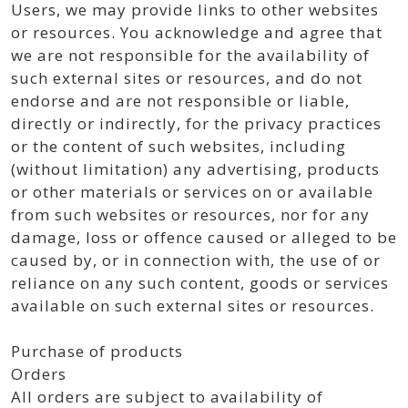
Users, we may provide links to other websites
or resources. You acknowledge and agree that
we are not responsible for the availability of
such external sites or resources, and do not
endorse and are not responsible or liable,
directly or indirectly, for the privacy practices
or the content of such websites, including
(without limitation) any advertising, products
or other materials or services on or available
from such websites or resources, nor for any
damage, loss or offence caused or alleged to be
caused by, or in connection with, the use of or
reliance on any such content, goods or services
available on such external sites or resources.
Purchase of products
Orders
All orders are subject to availability of