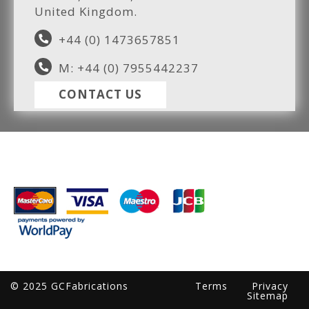
United Kingdom.
+44 (0) 1473657851
M: +44 (0) 7955442237
CONTACT US
© 2025 GCFabrications
Terms
Privacy
Sitemap