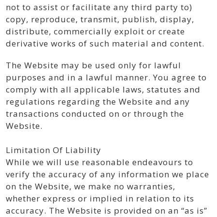
not to assist or facilitate any third party to)
copy, reproduce, transmit, publish, display,
distribute, commercially exploit or create
derivative works of such material and content.
The Website may be used only for lawful
purposes and in a lawful manner. You agree to
comply with all applicable laws, statutes and
regulations regarding the Website and any
transactions conducted on or through the
Website.
Limitation Of Liability
While we will use reasonable endeavours to
verify the accuracy of any information we place
on the Website, we make no warranties,
whether express or implied in relation to its
accuracy. The Website is provided on an “as is”