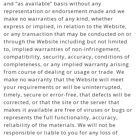
and “as available” basis without any
representation or endorsement made and we
make no warranties of any kind, whether
express or implied, in relation to the Website,
or any transaction that may be conducted on or
through the Website including but not limited
to, implied warranties of non-infringement,
compatibility, security, accuracy, conditions of
completeness, or any implied warranty arising
from course of dealing or usage or trade. We
make no warranty that the Website will meet
your requirements or will be uninterrupted,
timely, secure or error-free, that defects will be
corrected, or that the site or the server that
makes it available are free of viruses or bugs or
represents the full functionality, accuracy,
reliability of the materials. We will not be
responsible or liable to you for any loss of