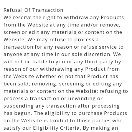
Refusal Of Transaction
We reserve the right to withdraw any Products
from the Website at any time and/or remove,
screen or edit any materials or content on the
Website. We may refuse to process a
transaction for any reason or refuse service to
anyone at any time in our sole discretion. We
will not be liable to you or any third party by
reason of our withdrawing any Product from
the Website whether or not that Product has
been sold; removing, screening or editing any
materials or content on the Website; refusing to
process a transaction or unwinding or
suspending any transaction after processing
has begun. The eligibility to purchase Products
on the Website is limited to those parties who
satisfy our Eligibility Criteria. By making an