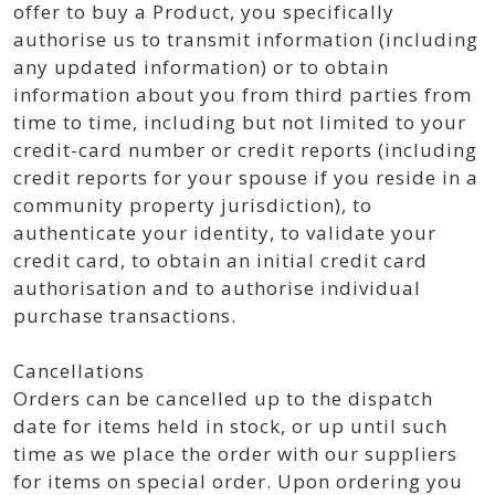
offer to buy a Product, you specifically
authorise us to transmit information (including
any updated information) or to obtain
information about you from third parties from
time to time, including but not limited to your
credit-card number or credit reports (including
credit reports for your spouse if you reside in a
community property jurisdiction), to
authenticate your identity, to validate your
credit card, to obtain an initial credit card
authorisation and to authorise individual
purchase transactions.
Cancellations
Orders can be cancelled up to the dispatch
date for items held in stock, or up until such
time as we place the order with our suppliers
for items on special order. Upon ordering you