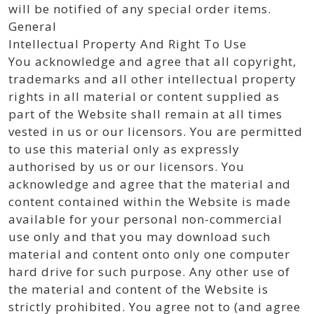
will be notified of any special order items.
General
Intellectual Property And Right To Use
You acknowledge and agree that all copyright,
trademarks and all other intellectual property
rights in all material or content supplied as
part of the Website shall remain at all times
vested in us or our licensors. You are permitted
to use this material only as expressly
authorised by us or our licensors. You
acknowledge and agree that the material and
content contained within the Website is made
available for your personal non-commercial
use only and that you may download such
material and content onto only one computer
hard drive for such purpose. Any other use of
the material and content of the Website is
strictly prohibited. You agree not to (and agree