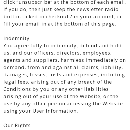
click “unsubscribe” at the bottom of each email.
If you do, then just keep the newsletter radio
button ticked in checkout / in your account, or
fill your email in at the bottom of this page.
Indemnity
You agree fully to indemnify, defend and hold
us, and our officers, directors, employees,
agents and suppliers, harmless immediately on
demand, from and against all claims, liability,
damages, losses, costs and expenses, including
legal fees, arising out of any breach of the
Conditions by you or any other liabilities
arising out of your use of the Website, or the
use by any other person accessing the Website
using your User Information.
Our Rights