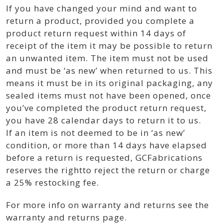
If you have changed your mind and want to
return a product, provided you complete a
product return request within 14 days of
receipt of the item it may be possible to return
an unwanted item. The item must not be used
and must be ‘as new’ when returned to us. This
means it must be in its original packaging, any
sealed items must not have been opened, once
you’ve completed the product return request,
you have 28 calendar days to return it to us.
If an item is not deemed to be in ‘as new’
condition, or more than 14 days have elapsed
before a return is requested, GCFabrications
reserves the rightto reject the return or charge
a 25% restocking fee.
For more info on warranty and returns see the
warranty and returns page.