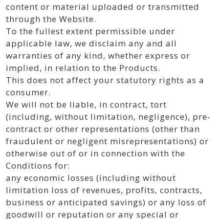
content or material uploaded or transmitted
through the Website.
To the fullest extent permissible under
applicable law, we disclaim any and all
warranties of any kind, whether express or
implied, in relation to the Products.
This does not affect your statutory rights as a
consumer.
We will not be liable, in contract, tort
(including, without limitation, negligence), pre-
contract or other representations (other than
fraudulent or negligent misrepresentations) or
otherwise out of or in connection with the
Conditions for:
any economic losses (including without
limitation loss of revenues, profits, contracts,
business or anticipated savings) or any loss of
goodwill or reputation or any special or