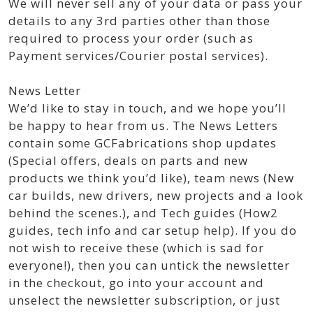
We will never sell any of your data or pass your
details to any 3rd parties other than those
required to process your order (such as
Payment services/Courier postal services).
News Letter
We’d like to stay in touch, and we hope you’ll
be happy to hear from us. The News Letters
contain some GCFabrications shop updates
(Special offers, deals on parts and new
products we think you’d like), team news (New
car builds, new drivers, new projects and a look
behind the scenes.), and Tech guides (How2
guides, tech info and car setup help). If you do
not wish to receive these (which is sad for
everyone!), then you can untick the newsletter
in the checkout, go into your account and
unselect the newsletter subscription, or just