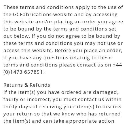
These terms and conditions apply to the use of
the GCFabrications website and by accessing
this website and/or placing an order you agree
to be bound by the terms and conditions set
out below. If you do not agree to be bound by
these terms and conditions you may not use or
access this website. Before you place an order,
if you have any questions relating to these
terms and conditions please contact us on +44
(0)1473 657851.
Returns & Refunds
If the item(s) you have ordered are damaged,
faulty or incorrect, you must contact us within
thirty days of receiving your item(s) to discuss
your return so that we know who has returned
the item(s) and can take appropriate action.