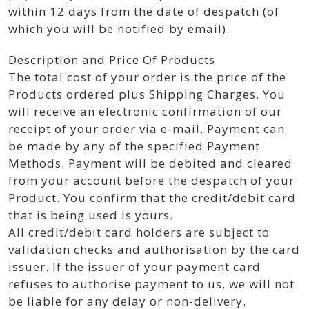
within 12 days from the date of despatch (of
which you will be notified by email).
Description and Price Of Products
The total cost of your order is the price of the
Products ordered plus Shipping Charges. You
will receive an electronic confirmation of our
receipt of your order via e-mail. Payment can
be made by any of the specified Payment
Methods. Payment will be debited and cleared
from your account before the despatch of your
Product. You confirm that the credit/debit card
that is being used is yours.
All credit/debit card holders are subject to
validation checks and authorisation by the card
issuer. If the issuer of your payment card
refuses to authorise payment to us, we will not
be liable for any delay or non-delivery.