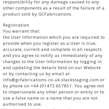
responsibility for any damage caused to any
other components as a result of the failure of a
product sold by GCFabrications.
Registration
You warrant that:
the User Information which you are required to
provide when you register as a User is true,
accurate, current and complete in all respects
and you agree to notify us immediately of any
changes to the User Information by logging in
and updating the details held on our Website
or by contacting us by email at
info@gcfabrications-co-uk.stackstaging.com or
by phone on +44 (01473 657851. You agree not
to impersonate any other person or entity or to
use a false name or a name that you are not
authorised to use.