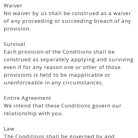
Waiver
No waiver by us shall be construed as a waiver
of any proceeding or succeeding breach of any
provision.
Survival
Each provision of the Conditions shall be
construed as separately applying and surviving
even if for any reason one or other of those
provisions is held to be inapplicable or
unenforceable in any circumstances.
Entire Agreement
We intend that these Conditions govern our
relationship with you.
Law
The Conditions shall be governed by and