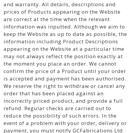
and warranty. All details, descriptions and
prices of Products appearing on the Website
are correct at the time when the relevant
information was inputted. Although we aim to
keep the Website as up to date as possible, the
information including Product Descriptions
appearing on the Website at a particular time
may not always reflect the position exactly at
the moment you place an order. We cannot
confirm the price of a Product until your order
is accepted and payment has been authorised.
We reserve the right to withdraw or cancel any
order that has been placed against an
incorrectly priced product, and provide a full
refund. Regular checks are carried out to
reduce the possibility of such errors. In the
event of a problem with your order, delivery or
payment, you must notify GCFabrications Ltd