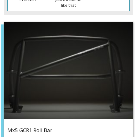
like that
Mx5 GCR1 Roll Bar