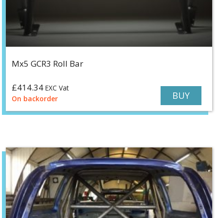
Mx5 GCR3 Roll Bar
£
414.34
EXC Vat
BUY
On backorder