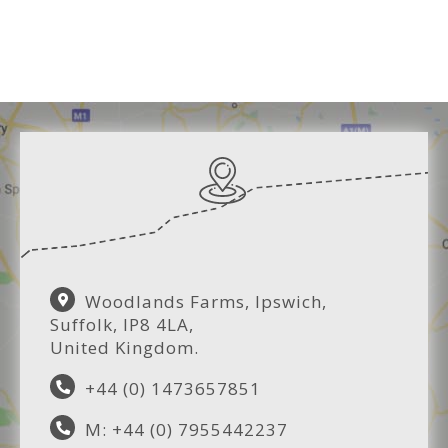
Woodlands Farms, Ipswich,
Suffolk, IP8 4LA,
United Kingdom.
+44 (0) 1473657851
M: +44 (0) 7955442237