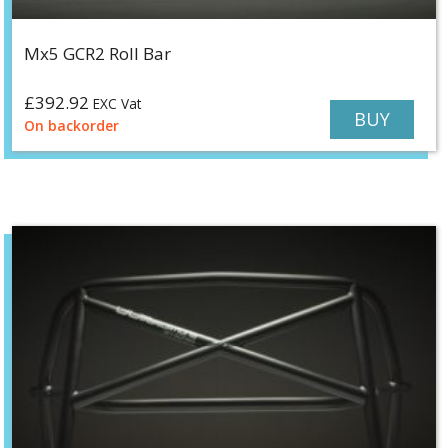
Mx5 GCR2 Roll Bar
£
392.92
EXC Vat
BUY
On backorder