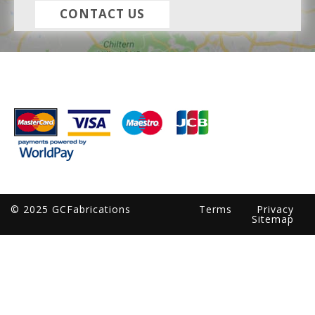
CONTACT US
© 2025 GCFabrications
Terms
Privacy
Sitemap