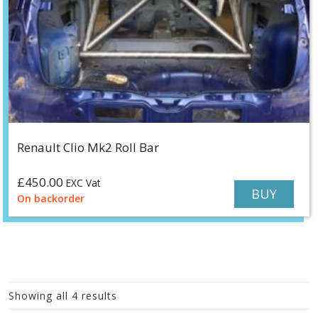
Renault Clio Mk2 Roll Bar
£
450.00
EXC Vat
BUY
On backorder
Showing all 4 results